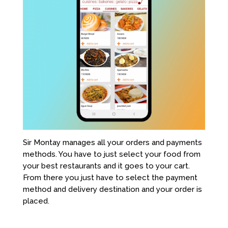
Sir Montay manages all your orders and payments
methods. You have to just select your food from
your best restaurants and it goes to your cart.
From there you just have to select the payment
method and delivery destination and your order is
placed.