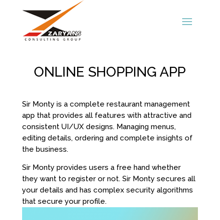
ONLINE SHOPPING APP
Sir Monty is a complete restaurant management
app that provides all features with attractive and
consistent UI/UX designs. Managing menus,
editing details, ordering and complete insights of
the business.
Sir Monty provides users a free hand whether
they want to register or not. Sir Monty secures all
your details and has complex security algorithms
that secure your profile.