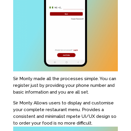
Sir Monty made all the processes simple. You can
register just by providing your phone number and
basic information and you are all set.
Sir Monty Allows users to display and customise
your complete restaurant menu. Provides a
consistent and minimalist mpete UI/UX design so
to order your food is no more difficult.