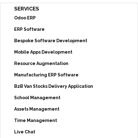
SERVICES
Odoo ERP
ERP Software
Bespoke Software Development
Mobile Apps Development
Resource Augmentation
Manufacturing ERP Software
B2B Van Stocks Delivery Application
School Management
Assets Management
Time Management
Live Chat