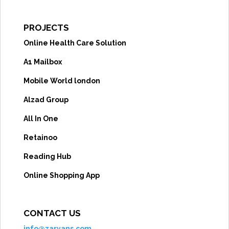
PROJECTS
Online Health Care Solution
A1 Mailbox
Mobile World london
Alzad Group
All In One
Retainoo
Reading Hub
Online Shopping App
CONTACT US
info@zaryans.com