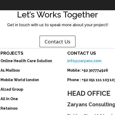
Let’s Works Together
Get in touch with us to speak more about your project!
Contact Us
PROJECTS
CONTACT US
Online Health Care Solution
info@zaryans.com
A1 Mailbox
Mobile: +92 307774926
Mobile World london
Phone :
+92 051 111 103 103
Alzad Group
HEAD OFFICE
All In One
Zaryans Consulting 
Retainoo