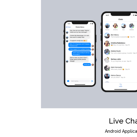
Live Ch
Android Applica