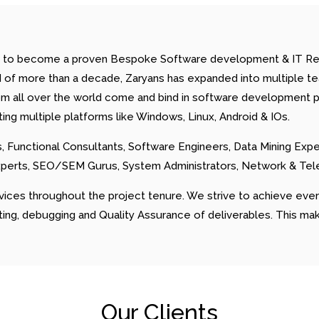
ision to become a proven Bespoke Software development & IT
 of more than a decade, Zaryans has expanded into multiple team
om all over the world come and bind in software development p
g multiple platforms like Windows, Linux, Android & IOs.
 Functional Consultants, Software Engineers, Data Mining Exp
xperts, SEO/SEM Gurus, System Administrators, Network & Te
vices throughout the project tenure. We strive to achieve ev
sting, debugging and Quality Assurance of deliverables. This ma
Our Clients