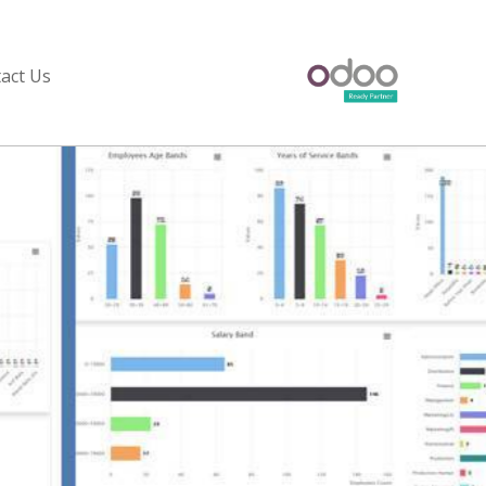
act Us