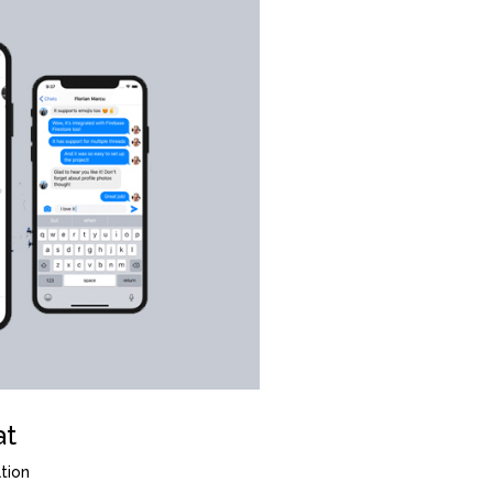
at
tion