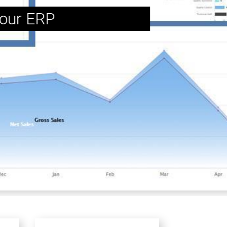
 our ERP