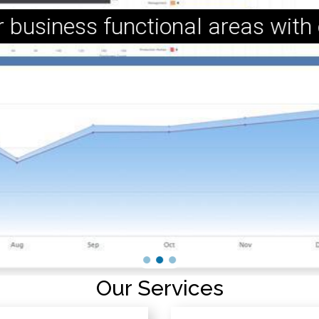
r business functional areas with
Our Services