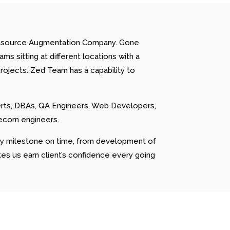
 Resource Augmentation Company. Gone
s sitting at different locations with a
rojects. Zed Team has a capability to
erts, DBAs, QA Engineers, Web Developers,
lecom engineers.
ery milestone on time, from development of
kes us earn client’s confidence every going