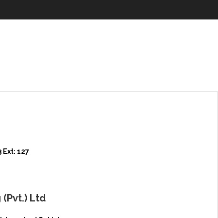
 Ext: 127
(Pvt.) Ltd