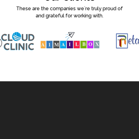
These are the companies we`re truly proud of
and grateful for working with.