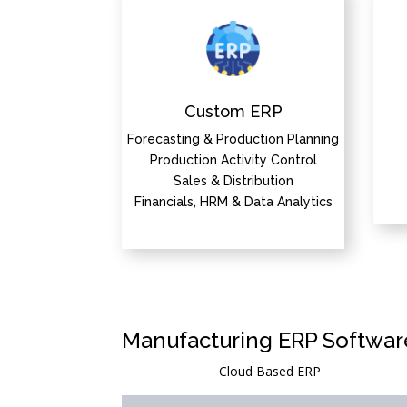
Custom ERP
Forecasting & Production Planning
Production Activity Control
Sales & Distribution
Financials, HRM & Data Analytics
Manufacturing ERP Softwar
Cloud Based ERP