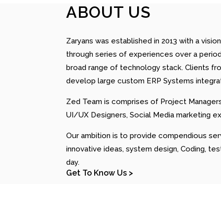
ABOUT US
Zaryans was established in 2013 with a v
through series of experiences over a period
broad range of technology stack. Clients fr
develop large custom ERP Systems integratin
Zed Team is comprises of Project Managers,
UI/UX Designers, Social Media marketing e
Our ambition is to provide compendious ser
innovative ideas, system design, Coding, te
day.
Get To Know Us >