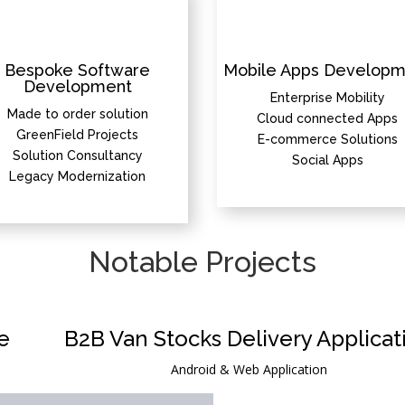
Bespoke Software
Mobile Apps Developm
Development
Enterprise Mobility
Made to order solution
Cloud connected Apps
GreenField Projects
E-commerce Solutions
Solution Consultancy
Social Apps
Legacy Modernization
Notable Projects
e
B2B Van Stocks Delivery Applicat
Android & Web Application