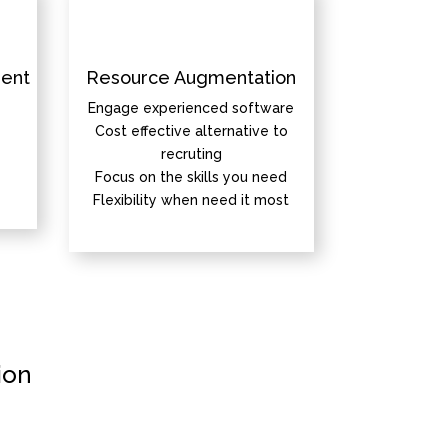
ent
Resource Augmentation
Engage experienced software
Cost effective alternative to
recruting
Focus on the skills you need
Flexibility when need it most
ion