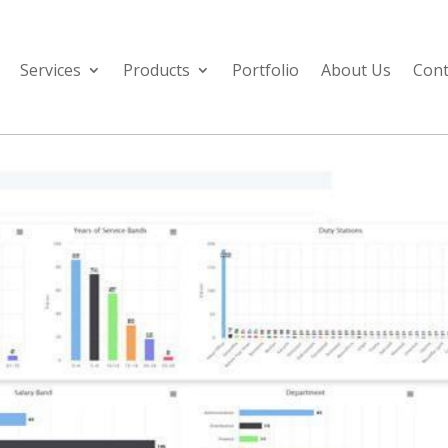
Services
Products
Portfolio
About Us
Cont