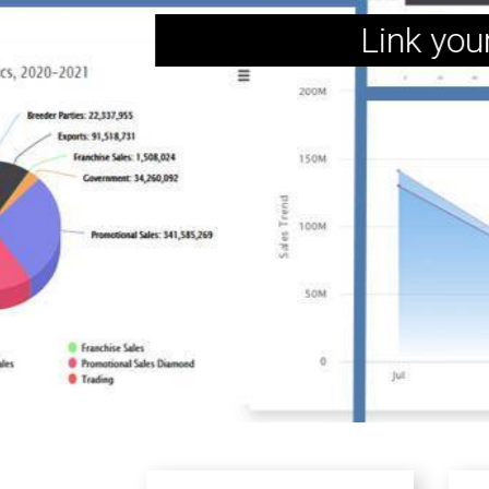
Link you