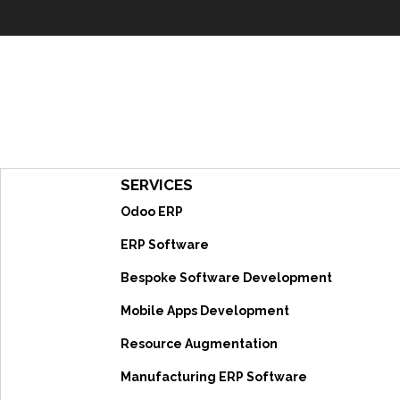
SERVICES
Odoo ERP
ERP Software
Bespoke Software Development
Mobile Apps Development
Resource Augmentation
Manufacturing ERP Software